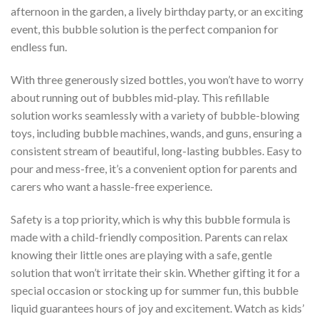
afternoon in the garden, a lively birthday party, or an exciting
event, this bubble solution is the perfect companion for
endless fun.
With three generously sized bottles, you won’t have to worry
about running out of bubbles mid-play. This refillable
solution works seamlessly with a variety of bubble-blowing
toys, including bubble machines, wands, and guns, ensuring a
consistent stream of beautiful, long-lasting bubbles. Easy to
pour and mess-free, it’s a convenient option for parents and
carers who want a hassle-free experience.
Safety is a top priority, which is why this bubble formula is
made with a child-friendly composition. Parents can relax
knowing their little ones are playing with a safe, gentle
solution that won’t irritate their skin. Whether gifting it for a
special occasion or stocking up for summer fun, this bubble
liquid guarantees hours of joy and excitement. Watch as kids’