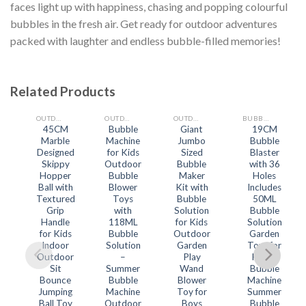
faces light up with happiness, chasing and popping colourful
bubbles in the fresh air. Get ready for outdoor adventures
packed with laughter and endless bubble-filled memories!
Related Products
OUTDOOR TOYS
OUTDOOR TOYS
OUTDOOR TOYS
BUBBLE MAKING TOYS
45CM
Bubble
Giant
19CM
Marble
Machine
Jumbo
Bubble
Add
Add
Add
Add
to
to
to
to
Designed
for Kids
Sized
Blaster
wishlist
wishlist
wishlist
wishlist
Skippy
Outdoor
Bubble
with 36
Hopper
Bubble
Maker
Holes
Ball with
Blower
Kit with
Includes
Textured
Toys
Bubble
50ML
Grip
with
Solution
Bubble
Handle
118ML
for Kids
Solution
for Kids
Bubble
Outdoor
Garden
Indoor
Solution
Garden
Toys for
Outdoor
–
Play
Kids –
Sit
Summer
Wand
Bubble
Bounce
Bubble
Blower
Machine
Jumping
Machine
Toy for
Summer
Ball Toy
Outdoor
Boys
Bubble