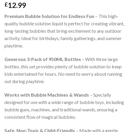
12.99
£
Premium Bubble Solution for Endless Fun
– This high-
quality bubble solution liquid is perfect for creating vibrant,
long-lasting bubbles that bring excitement to any outdoor
activity. Ideal for birthdays, family gatherings, and summer
playtime.
Generous 3-Pack of 950ML Bottles
– With three large
bottles, this set provides plenty of bubble solution to keep
kids entertained for hours. No need to worry about running
out during playtime.
Works with Bubble Machines & Wands
– Specially
designed for use with a wide range of bubble toys, including
bubble guns, machines, and traditional wands, ensuring a
consistent flow of magical bubbles.
Safe, Non-Toxic & Child-Friendly
– Made with a gentle,