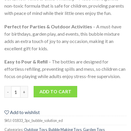
non-toxic formula that is safe for children, providing parents
with peace of mind while their little ones enjoy the fun.
Perfect for Parties & Outdoor Activities
– A must-have
for birthdays, garden play, and events, this bubble mixture
adds an extra touch of joy to any occasion, making it an
excellent gift for kids.
Easy to Pour & Refill
– The bottles are designed for
effortless refilling, preventing spills and mess, so children can
focus on playing while adults enjoy stress-free supervision.
3-Pack 950ML Bubble Solution for Outdoor Fun Kids Parties and
ADD TO CART
Add to wishlist
SKU:
01833_3pc_bubble_solution_ed
Categories:
Outdoor Toys
,
Bubble Making Toys
,
Garden Toys