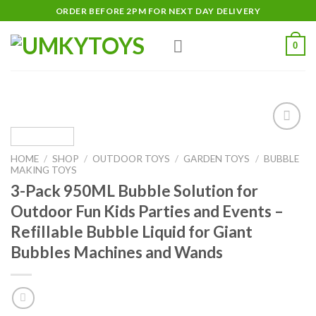
Skip
ORDER BEFORE 2PM FOR NEXT DAY DELIVERY
to
content
0
Add
to
HOME
/
SHOP
/
OUTDOOR TOYS
/
GARDEN TOYS
/
BUBBLE
wishlist
MAKING TOYS
3-Pack 950ML Bubble Solution for
Outdoor Fun Kids Parties and Events –
Refillable Bubble Liquid for Giant
Bubbles Machines and Wands