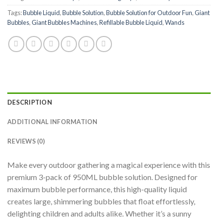
Tags:
Bubble Liquid
,
Bubble Solution
,
Bubble Solution for Outdoor Fun
,
Giant
Bubbles
,
Giant Bubbles Machines
,
Refillable Bubble Liquid
,
Wands
DESCRIPTION
ADDITIONAL INFORMATION
REVIEWS (0)
Make every outdoor gathering a magical experience with this
premium 3-pack of 950ML bubble solution. Designed for
maximum bubble performance, this high-quality liquid
creates large, shimmering bubbles that float effortlessly,
delighting children and adults alike. Whether it’s a sunny