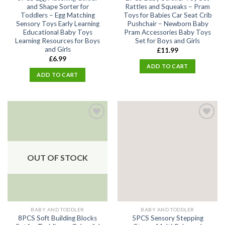
and Shape Sorter for
Rattles and Squeaks – Pram
Toddlers – Egg Matching
Toys for Babies Car Seat Crib
Sensory Toys Early Learning
Pushchair – Newborn Baby
Educational Baby Toys
Pram Accessories Baby Toys
Learning Resources for Boys
Set for Boys and Girls
and Girls
£
11.99
£
6.99
ADD TO CART
ADD TO CART
Add
Add
to
to
wishlist
wishlist
OUT OF STOCK
BABY AND TODDLER
BABY AND TODDLER
8PCS Soft Building Blocks
5PCS Sensory Stepping