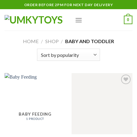
Skip
ORDER BEFORE 2PM FOR NEXT DAY DELIVERY
to
content
0
HOME
/
SHOP
/
BABY AND TODDLER
Add
to
wishlist
BABY FEEDING
1 PRODUCT