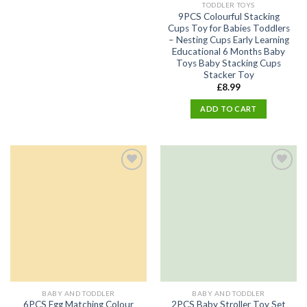
TODDLER TOYS
9PCS Colourful Stacking
Cups Toy for Babies Toddlers
– Nesting Cups Early Learning
Educational 6 Months Baby
Toys Baby Stacking Cups
Stacker Toy
£
8.99
ADD TO CART
Add
Add
to
to
wishlist
wishlist
BABY AND TODDLER
BABY AND TODDLER
6PCS Egg Matching Colour
2PCS Baby Stroller Toy Set