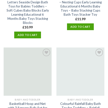
Letters Seaside Design Bath
– Nesting Cups Early Learning
Toys for Babies Toddlers –
Educational 6 Months Baby
Soft Cubes Baby Blocks Early
Toys – Baby Stacking Cups
Learning Educational 6
Bath Toys Stacker Toy
Months Baby Toys Stacking
£
11.99
Blocks
ADD TO CART
£
10.99
ADD TO CART
Add
Add
to
to
wishlist
wishlist
BABY AND TODDLER
BABY AND TODDLER
Basketball Hoop and Net
Colourful Rainfall Baby Bath
with 3 Sensory Balls Set for
Toy for Toddlers – Rainfall