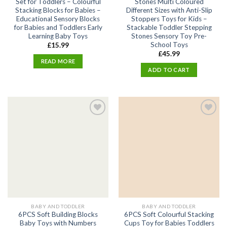
Set for Toddlers – Colourful
Stones Multi Coloured
Stacking Blocks for Babies –
Different Sizes with Anti-Slip
Educational Sensory Blocks
Stoppers Toys for Kids –
for Babies and Toddlers Early
Stackable Toddler Stepping
Learning Baby Toys
Stones Sensory Toy Pre-
School Toys
£
15.99
£
45.99
READ MORE
ADD TO CART
Add
Add
to
to
wishlist
wishlist
BABY AND TODDLER
BABY AND TODDLER
6PCS Soft Building Blocks
6PCS Soft Colourful Stacking
Baby Toys with Numbers
Cups Toy for Babies Toddlers