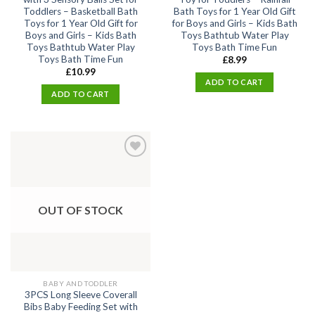
Toddlers – Basketball Bath
Bath Toys for 1 Year Old Gift
Toys for 1 Year Old Gift for
for Boys and Girls – Kids Bath
Boys and Girls – Kids Bath
Toys Bathtub Water Play
Toys Bathtub Water Play
Toys Bath Time Fun
Toys Bath Time Fun
£
8.99
£
10.99
ADD TO CART
ADD TO CART
Add
to
wishlist
OUT OF STOCK
BABY AND TODDLER
3PCS Long Sleeve Coverall
Bibs Baby Feeding Set with