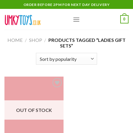
Skip
ORDER BEFORE 2PM FOR NEXT DAY DELIVERY
to
content
0
HOME
/
SHOP
/
PRODUCTS TAGGED “LADIES GIFT
SETS”
Add
to
wishlist
OUT OF STOCK