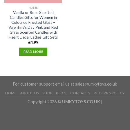
HOME
Vanilla or Rose Scented
Candles Gifts for Women in
Coloured Frosted Glass –
Valentine’s Day Pink and Red
Glass Scented Candles with
Heart Decal Ladies Gift Sets
£
4.99
READ MORE
For customer support email us at sales@umkytoys.co.uk
HOME
ABOUT US
SHOP
BLOG
CONTACTS
RETURNS POLICY
Copyright 2026 ©
UMKYTOYS.CO.UK
|